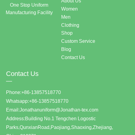
About Us
One Stop Uniform
Women
Manufacturing Facility
Men
Clothing
Shop
Custom Service
Blog
Contact Us
Contact Us
—
Phone:+86-13857518770
Whatsapp:+86-13857518770
Email:Jonathanuniform@Jonathan-tex.com
Address:Building No.1 Tengchen Logostic
Parks,QunxianRoad,Paojiang,Shaoxing,Zhejiang,