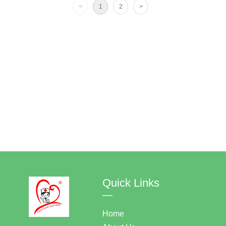
<
1
2
>
Quick Links
—
Home