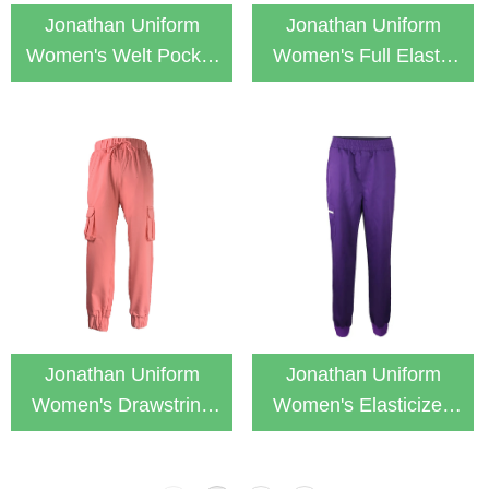
Jonathan Uniform
Jonathan Uniform
Women's Welt Pocket
Women's Full Elastic
Cargo Jogger Scrub
Waist Cargo Jogger
Pants
Scurb Pants
Jonathan Uniform
Jonathan Uniform
Women's Drawstring
Women's Elasticized
Cargo Jogger Scurb
Jogger Scurb Pant
Pants
with Zip Pocket