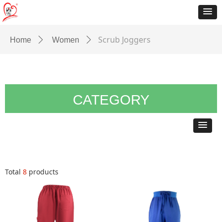
Scrub Joggers
Home
ꄲ
Women
ꄲ
CATEGORY
Total
8
products