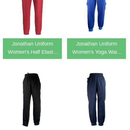
Jonathan Uniform
Jonathan Uniform
Women's Half Elastic
Women's Yoga Waist
Waistband 4-Pocket
Jogger Scrub Pants
Scrub Jogger Pants